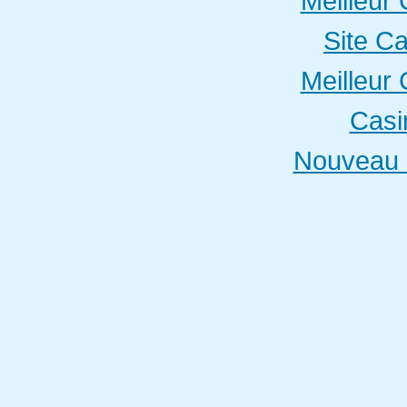
Meilleur
Site C
Meilleur
Casi
Nouveau 