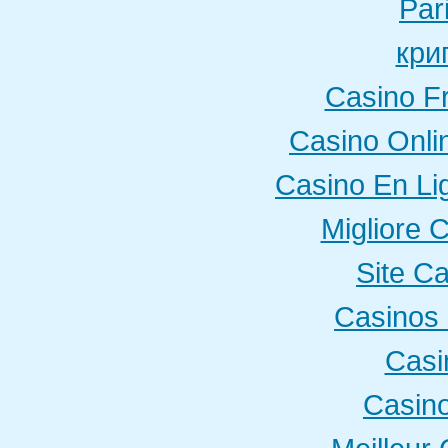
Par
кри
Casino F
Casino Onli
Casino En Li
Migliore 
Site C
Casinos 
Casi
Casino