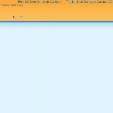
Best UK Non Gamstop Casinos
Trusted Non Gamstop Casinos 20
Customer's Cars
11 of 24