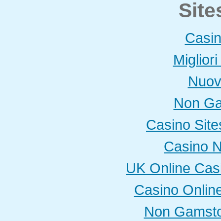
Site
Casi
Miglior
Nuovi
Non Ga
Casino Sit
Casino 
UK Online Cas
Casino Onlin
Non Gamsto