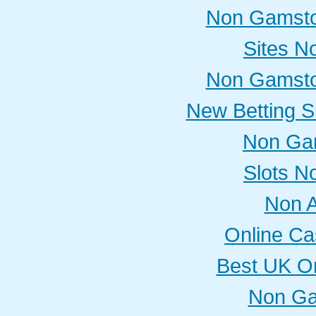
Non Gamsto
Sites N
Non Gamsto
New Betting S
Non Ga
Slots N
Non 
Online Ca
Best UK On
Non Ga