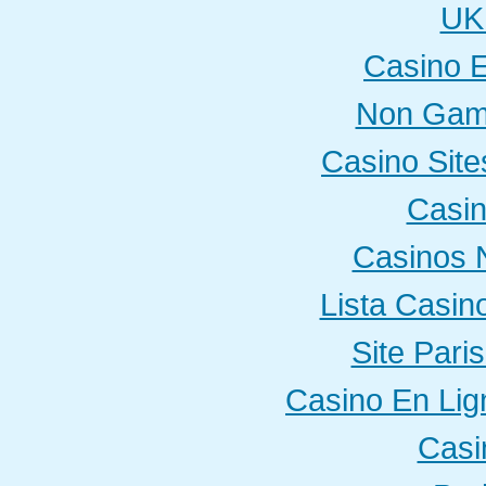
UK 
Casino E
Non Gam
Casino Sit
Casi
Casinos 
Lista Casi
Site Paris
Casino En Lig
Casi