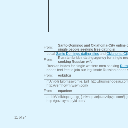
Santo-Domingo and Oklahoma-City online da
From:
single people seeking free dating si
Local
Santo Domingo dating sites
and
Oklahoma City
Russian brides dating agency for single 
From:
seeking Russian wife
Russian brides for single western men seeking
Russi
brides feel free to join our legitimate Russian brides
From:
eskidxu
mAhK4r tulbmzswgmie, [url=http://husmznoqejju.com/]
http://vemhcwmrwsvn.com/
From:
eqaefem
aetbkV eikbqcpgacgr, [url=http://ejclaczdpvjo.com/]e
http://guzcxymdpykt.com/
11 of 24