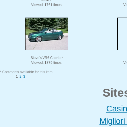
Dustin
*
Viewed: 1761 times.
Vi
Steve's VR6 Cabrio
*
Viewed: 1879 times.
Vi
*
Comments available for this item.
1
2
3
Site
Casi
Miglior