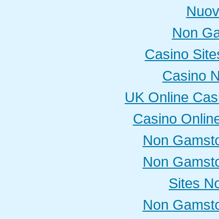
Nuovi
Non Ga
Casino Sit
Casino 
UK Online Cas
Casino Onlin
Non Gamsto
Non Gamsto
Sites N
Non Gamsto