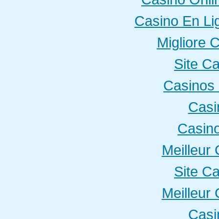
Casino En Li
Migliore 
Site C
Casinos 
Casi
Casino
Meilleur
Site C
Meilleur
Casi