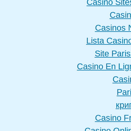
Casino Sit
Casi
Casinos 
Lista Casi
Site Paris
Casino En Lig
Casi
Par
кри
Casino F
Casino Onli