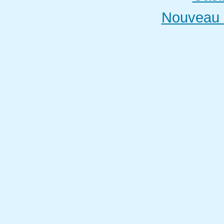
Nouveau 