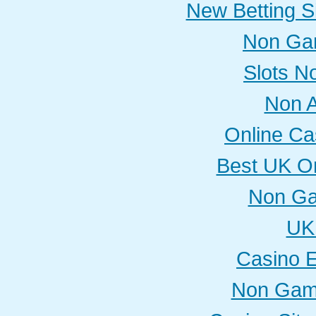
New Betting S
Non Ga
Slots N
Non 
Online Ca
Best UK On
Non Ga
UK 
Casino E
Non Gam