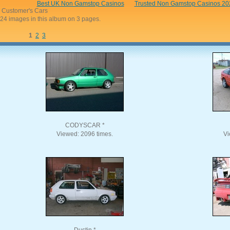
Best UK Non Gamstop Casinos
Trusted Non Gamstop Casinos 20
Customer's Cars
24 images in this album on 3 pages.
1
2
3
CODYSCAR
*
Viewed: 2096 times.
Vi