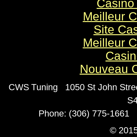
Casino 
Meilleur 
Site Ca
Meilleur 
Casin
Nouveau C
CWS Tuning 1050 St John Str
S
Phone: (306) 775-166
© 201