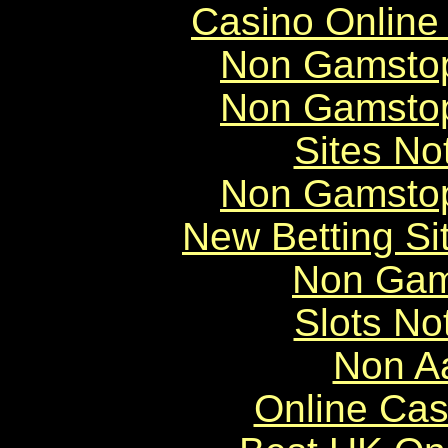
Casino Online
Non Gamstop
Non Gamstop
Sites N
Non Gamstop
New Betting S
Non Gam
Slots N
Non A
Online Cas