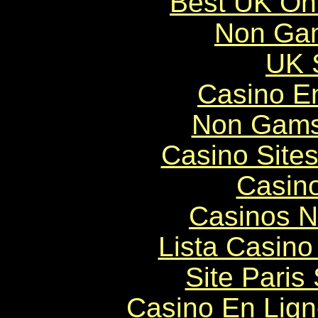
Best UK Onl
Non Ga
UK S
Casino E
Non Gams
Casino Site
Casin
Casinos 
Lista Casin
Site Paris 
Casino En Lig