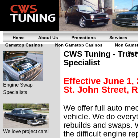
Home
About Us
Promotions
Services
Gamstop Casinos
Non Gamstop Casinos
Non Gamst
CWS Tuning - Trust
Gams
Specialist
Effective June 1
Engine Swap
St. John Street, 
Specialists
We offer full auto me
vehicle. We do everyt
rebuilds and swaps. W
We love project cars!
the difficult engine re