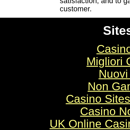
satisfaction, and to g
customer.
Site
Casin
Migliori
Nuovi 
Non Ga
Casino Site
Casino N
UK Online Cas