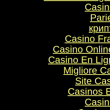
Casin
Pari
крип
Casino Fr
Casino Onlin
Casino En Lig
Migliore 
Site Ca
Casinos E
Casin