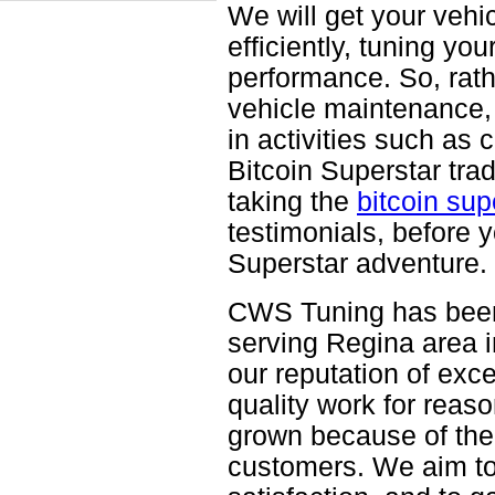
We will get your vehi
efficiently, tuning you
performance. So, rat
vehicle maintenance,
in activities such as 
Bitcoin Superstar tra
taking the
bitcoin sup
testimonials, before 
Superstar adventure.
CWS Tuning has been 
serving Regina area i
our reputation of exce
quality work for reas
grown because of the 
customers. We aim to