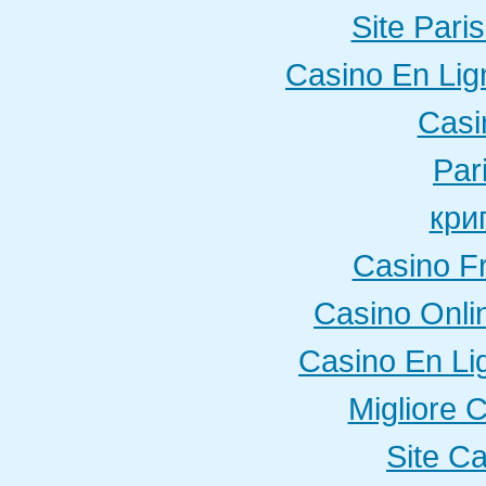
Site Paris
Casino En Lig
Casi
Par
кри
Casino F
Casino Onli
Casino En Li
Migliore 
Site C