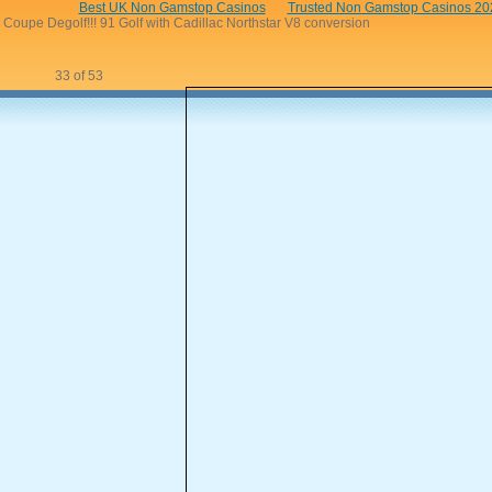
Best UK Non Gamstop Casinos
Trusted Non Gamstop Casinos 20
Coupe Degolf!!! 91 Golf with Cadillac Northstar V8 conversion
33 of 53