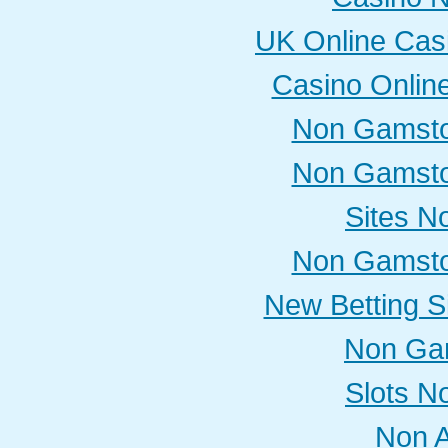
UK Online Cas
Casino Onlin
Non Gamsto
Non Gamsto
Sites N
Non Gamsto
New Betting S
Non Ga
Slots N
Non 