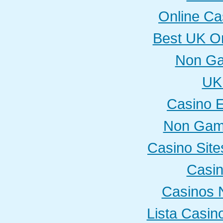
Online Ca
Best UK On
Non Ga
UK 
Casino E
Non Gam
Casino Sit
Casi
Casinos 
Lista Casi