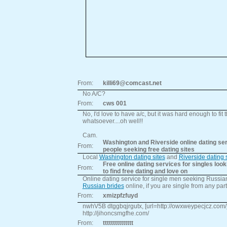
From:
killi69@comcast.net
No A/C?
From:
cws 001
No, I'd love to have a/c, but it was hard enough to fit 
whatsoever....oh well!!
Cam.
Washington and Riverside online dating serv
From:
people seeking free dating sites
Local
Washington dating sites
and
Riverside dating 
Free online dating services for singles loo
From:
to find free dating and love on
Online dating service for single men seeking Russian
Russian brides
online, if you are single from any par
From:
xmizpfzfuyd
nwhV5B dtggbqjrgutx, [url=http://owxweypecjcz.com/]owxw
http://jihoncsmgfhe.com/
From:
ttttttttttttttt