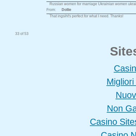
Russian women for marriage Ukrainian women ukrai
From:
Dollie
That ingsiht's perfect for what I need. Thanks!
33 of 53
Site
Casi
Miglior
Nuovi
Non Ga
Casino Sit
Casino 