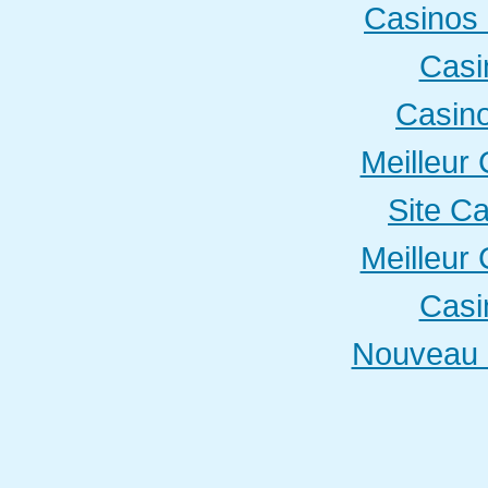
Casinos 
Casi
Casino
Meilleur
Site C
Meilleur
Casi
Nouveau 