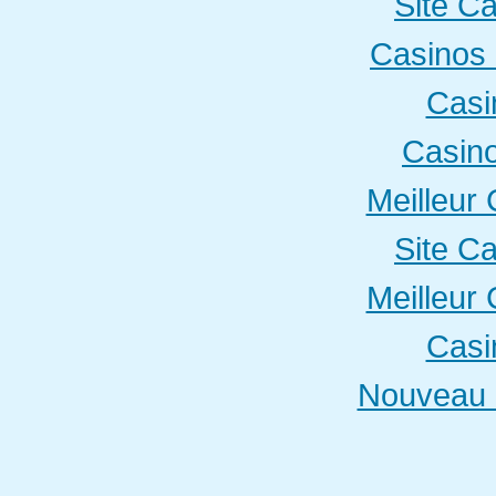
Site C
Casinos 
Casi
Casino
Meilleur
Site C
Meilleur
Casi
Nouveau 