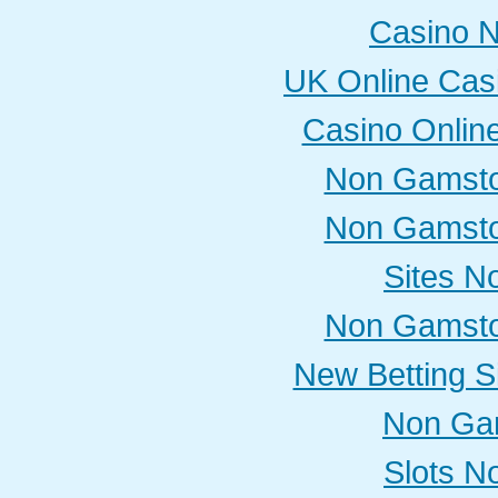
Casino 
UK Online Cas
Casino Onlin
Non Gamsto
Non Gamsto
Sites N
Non Gamsto
New Betting S
Non Ga
Slots N