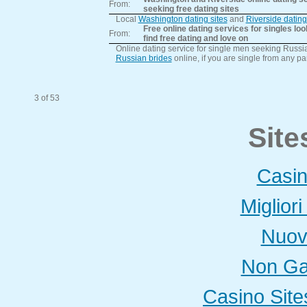
From:
seeking free dating sites
Local
Washington dating sites
and
Riverside dating
Free online dating services for singles lo
From:
find free dating and love on
Online dating service for single men seeking Russia
Russian brides
online, if you are single from any pa
3 of 53
Site
Casi
Miglior
Nuovi
Non Ga
Casino Sit