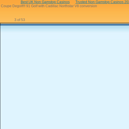
Best UK Non Gamstop Casinos
Trusted Non Gamstop Casinos 20
Coupe Degolf!!! 91 Golf with Cadillac Northstar V8 conversion
3 of 53