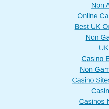
Non 
Online Ca
Best UK On
Non Ga
UK 
Casino E
Non Gam
Casino Sit
Casi
Casinos 