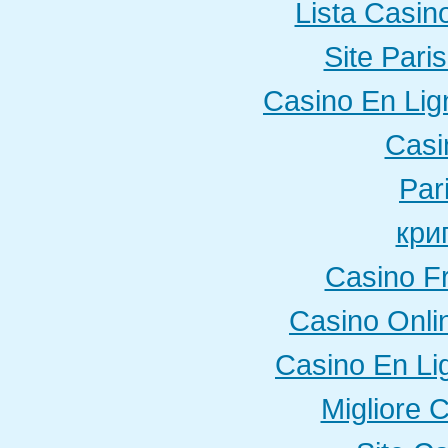
Lista Casi
Site Paris
Casino En Lig
Casi
Par
кри
Casino F
Casino Onli
Casino En Li
Migliore 