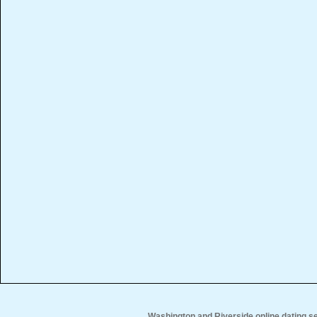
Washington and Riverside online dating ser