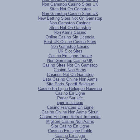
Non Gamstop Casino Sites UK
Sites Not On Gamstop
Non Gamstop Casino Sites UK
New Betting Sites Not On Gamstop
Non Gamstop Casinos
Slots Not On Gamstop
Non Aams Casino
Online Casino Sin Licencia
Best UK Online Casino Sites
Non Gamstop Casino
UK Slot Sites
Casino En Ligne France
Non Gamstop Casino UK
Casino Sites Not On Gamstop
Casino Non Aams
Casinos Not On Gamstop
Lista Casino Online Non Aams
Site Paris Sportif Belgique
Casino En Ligne Belgique Nouveau
Casino En Ligne
Parier Sur Ufc
крипто казино
Casino Francais En Ligne
Casino Online Non Aams Sicuri
Casino En Ligne Retrait Immédiat
Migliore Casino Non Aams
Site Casino En Ligne
Casinos En Ligne Fiable
Casino En Ligne