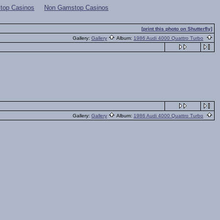
top Casinos
Non Gamstop Casinos
[print this photo on Shutterfly]
Gallery:
Gallery
Album:
1986 Audi 4000 Quattro Turbo
Gallery:
Gallery
Album:
1986 Audi 4000 Quattro Turbo