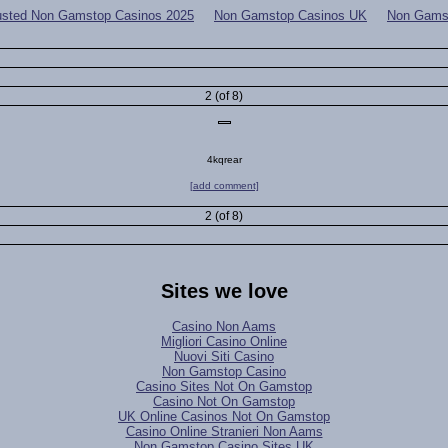
usted Non Gamstop Casinos 2025
Non Gamstop Casinos UK
Non Gams
2 (of 8)
4kqrear
[add comment]
2 (of 8)
Sites we love
Casino Non Aams
Migliori Casino Online
Nuovi Siti Casino
Non Gamstop Casino
Casino Sites Not On Gamstop
Casino Not On Gamstop
UK Online Casinos Not On Gamstop
Casino Online Stranieri Non Aams
Non Gamstop Casino Sites UK