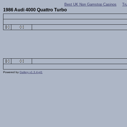
Best UK Non Gamstop Casinos
Tr
1986 Audi 4000 Quattro Turbo
Powered by
Gallery v1.3.4-pl1